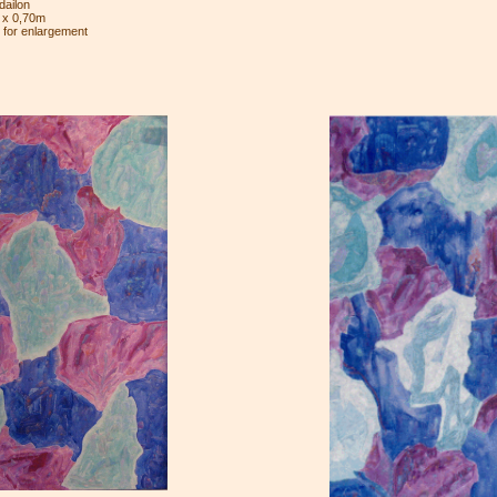
ailon
 x 0,70m
e for enlargement