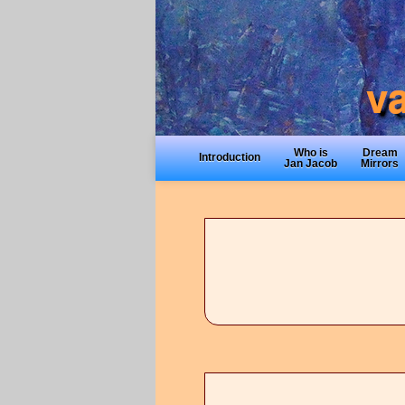
Who is
Dream
Introduction
Jan Jacob
Mirrors