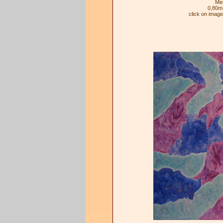
Med
0,80m
click on imag