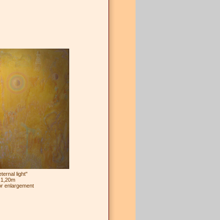
ernal light"
 1,20m
or enlargement