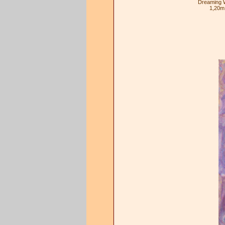
Dreaming W
1,20m