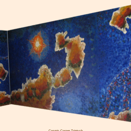
Cosmic Corner Triptych