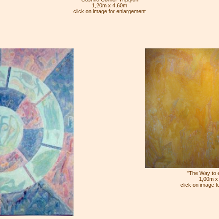
1,20m x 4,60m
click on image for enlargement
"The Way to et
1,00m x
click on image f