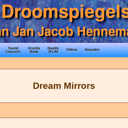
Sound
Urantia
Quality
Videos
Heusden
Concerts
Book
of Life
Dream Mirrors