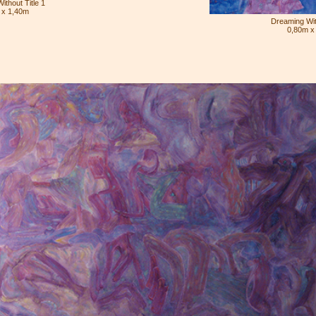
ithout Title 1
 x 1,40m
Dreaming With
0,80m x