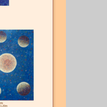
ets
 1,20m