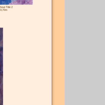
out Title 2
 0,70m