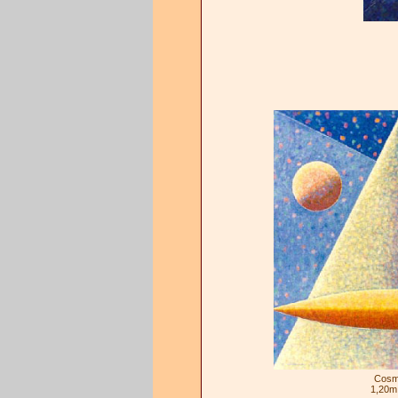
Cosm
1,20m