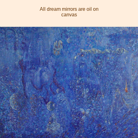
All dream mirrors are oil on
canvas