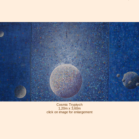
Cosmic Tryptych
1,20m x 3,60m
click on image for enlargement