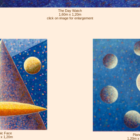
The Day Watch
1,60m x 1,20m
click on image for enlargement
ic Face
Plan
 x 1,20m
1,20m x